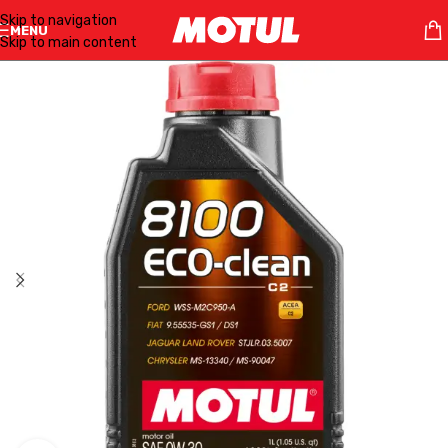
Skip to navigation
MENU
Skip to main content