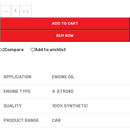
-
+
ADD TO CART
BUY NOW
Compare
Add to wishlist
APPLICATION
ENGINE OIL
ENGINE TYPE
4-STROKE
QUALITY
100% SYNTHETIC
PRODUCT RANGE
CAR