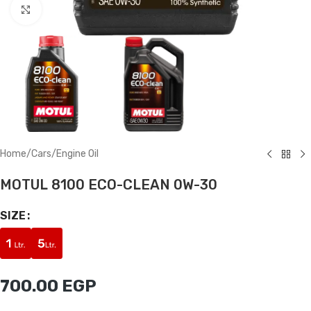
Click to enlarge
Home
/
Cars
/
Engine Oil
MOTUL 8100 ECO-CLEAN 0W-30
SIZE
700.00
EGP