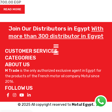
700.00
EGP
READ MORE
Join Our Distributors in Egypt
With
more than 300 distributor in Egypt
CUSTOMER SERVICES
CATEGORIES
ABOUT US
M Trade
is the only authorized exclusive agent in Egypt for
the products of the French motor oil company Motul since
2016.
FOLLOW US
© 2025 All copyright reserved to
Motul Egypt.