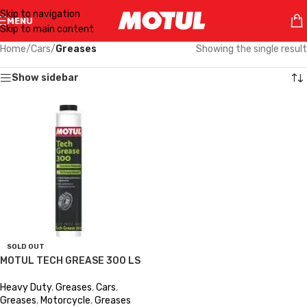
Skip to navigation
MENU
Skip to main content
Home
/
Cars
/
Greases
Showing the single result
Show sidebar
SOLD OUT
MOTUL TECH GREASE 300 LS
Heavy Duty
,
Greases
,
Cars
,
Greases
,
Motorcycle
,
Greases