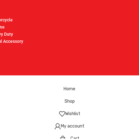
rcycle
ine
y Duty
l Accessory
Home
Shop
Wishlist
My account
Cart