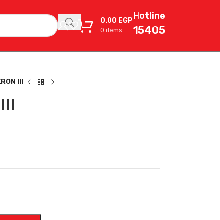
Hotline
0.00
EGP
15405
0
items
ON III
II