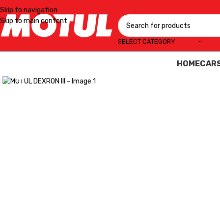
Skip to navigation
Skip to main content
SELECT CATEGORY
HOME
CAR
Click to enlarge