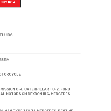
BUY NOW
FLUIDS
ESE®
MOTORCYCLE
MISSION C-4, CATERPILLAR TO-2, FORD
AL MOTORS GM DEXRON III G, MERCEDES-