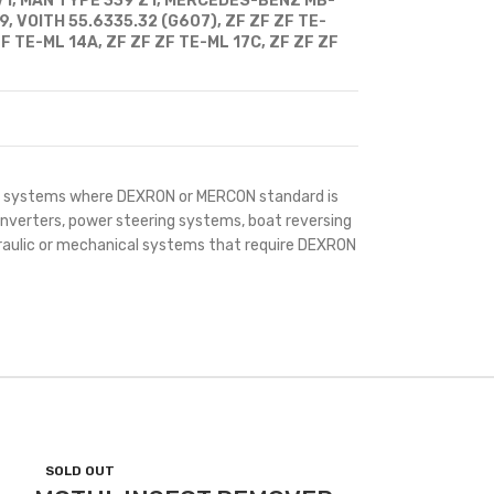
V1, MAN TYPE 339 Z1, MERCEDES-BENZ MB-
, VOITH 55.6335.32 (G607), ZF ZF ZF TE-
F TE-ML 14A, ZF ZF ZF TE-ML 17C, ZF ZF ZF
all systems where DEXRON or MERCON standard is
nverters, power steering systems, boat reversing
raulic or mechanical systems that require DEXRON
SOLD OUT