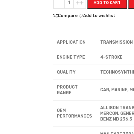
-
+
ADD TO CART
Compare
Add to wishlist
APPLICATION
TRANSMISSION
ENGINE TYPE
4-STROKE
QUALITY
TECHNOSYNTH
PRODUCT
CAR, MARINE, 
RANGE
ALLISON TRANS
OEM
MERCON, GENER
PERFORMANCES
BENZ MB 236.5