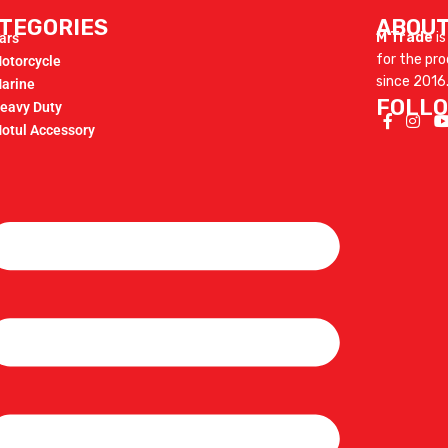
TEGORIES
ABOUT
M Trade
is
ars
for the pr
otorcycle
since 2016
arine
FOLLO
eavy Duty
otul Accessory