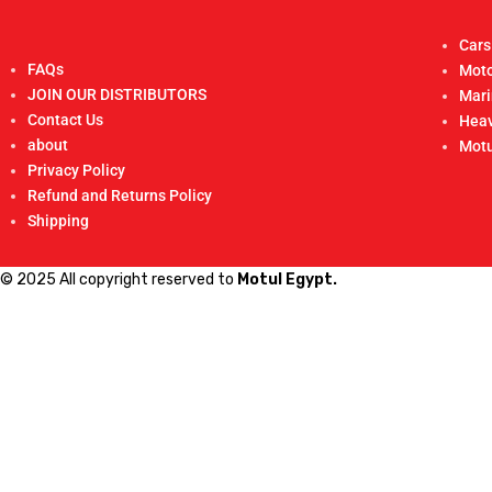
Cars
FAQs
Moto
JOIN OUR DISTRIBUTORS
Mar
Contact Us
Heav
about
Motu
Privacy Policy
Refund and Returns Policy
Shipping
© 2025 All copyright reserved to
Motul Egypt.