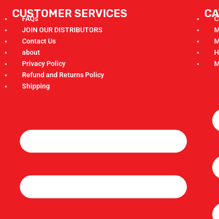
CUSTOMER SERVICES
CA
FAQs
C
JOIN OUR DISTRIBUTORS
M
Contact Us
M
about
H
Privacy Policy
M
Refund and Returns Policy
Shipping