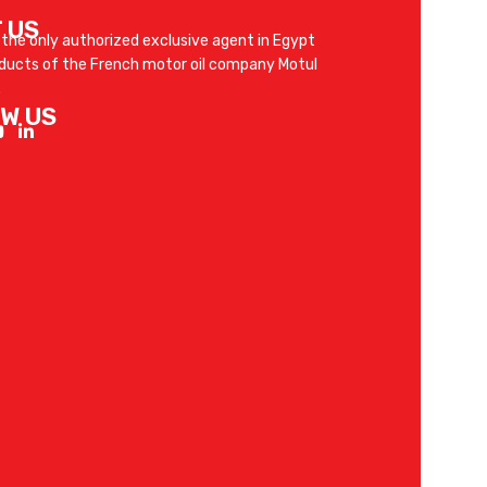
 US
 the only authorized exclusive agent in Egypt
oducts of the French motor oil company Motul
.
W US