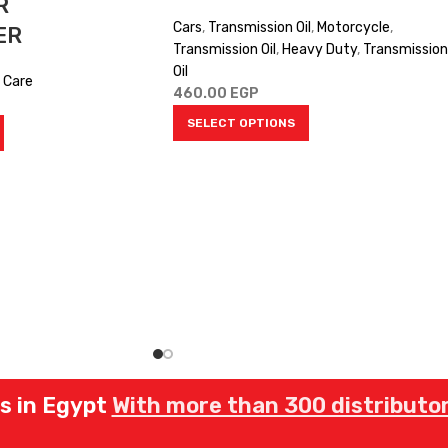
R
Cars
,
Transmission Oil
,
Motorcycle
,
ER
Transmission Oil
,
Heavy Duty
,
Transmission
Oil
 Care
460.00
EGP
SELECT OPTIONS
rs in Egypt
With more than 300 distributor