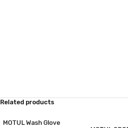
Related products
MOTUL Wash Glove
-5%