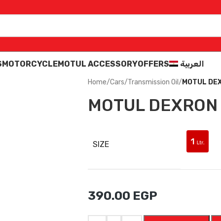
S
MOTORCYCLE
MOTUL ACCESSORY
OFFERS
العربية
Home
/
Cars
/
Transmission Oil
/
MOTUL DEXR
MOTUL DEXRON I
SIZE
390.00
EGP