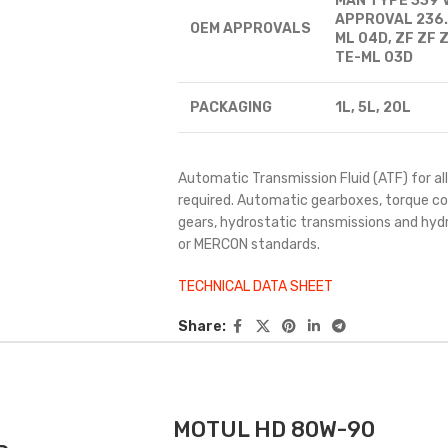
MAN TYPE 339 
APPROVAL 236.9
OEM
APPROVALS
ML 04D, ZF ZF Z
TE-ML 03D
PACKAGING
1L, 5L, 20L
Automatic Transmission Fluid (ATF) for 
required. Automatic gearboxes, torque co
gears, hydrostatic transmissions and hyd
or MERCON standards.
TECHNICAL DATA SHEET
Share:
MOTUL HD 80W-90