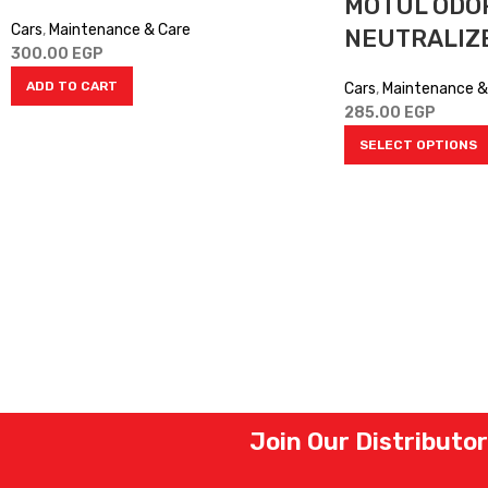
MOTUL ODO
Cars
,
Maintenance & Care
NEUTRALIZ
300.00
EGP
ADD TO CART
Cars
,
Maintenance &
285.00
EGP
SELECT OPTIONS
Join Our Distributo