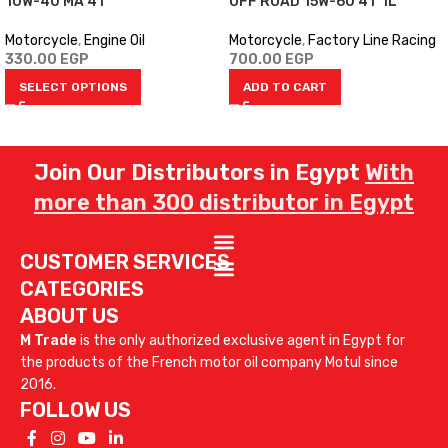
10W-40 MA 4T
OFF ROAD 15W-60 4T 1L
Motorcycle
,
Engine Oil
Motorcycle
,
Factory Line Racing
330.00
EGP
700.00
EGP
SELECT OPTIONS
ADD TO CART
Join Our Distributors in Egypt
With
more than 300 distributor in Egypt
CUSTOMER SERVICES
CATEGORIES
ABOUT US
M Trade
is the only authorized exclusive agent in Egypt for
the products of the French motor oil company Motul since
2016.
FOLLOW US