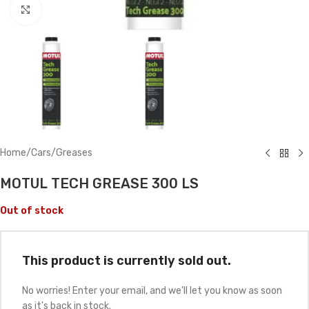
Click to enlarge
Home
/
Cars
/
Greases
MOTUL TECH GREASE 300 LS
Out of stock
This product is currently sold out.
No worries! Enter your email, and we'll let you know as soon
as it's back in stock.