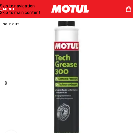
Skip to navigation
MENU
Skip to main content
SOLD OUT