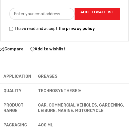
ADD TO WAITLIST
I have read and accept the
privacy policy
Compare
Add to wishlist
APPLICATION
GREASES
QUALITY
TECHNOSYNTHESE®
PRODUCT
CAR, COMMERCIAL VEHICLES, GARDENING,
RANGE
LEISURE, MARINE, MOTORCYCLE
PACKAGING
400 ML