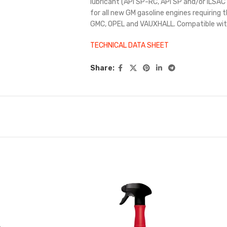
lubricant (API SP-RC, API SP and/or ILS
for all new GM gasoline engines requiring
GMC, OPEL and VAUXHALL. Compatible with
TECHNICAL DATA SHEET
Share: