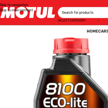
Skip to navigation
Skip to main content
SELECT CATEGORY
HOME
CAR