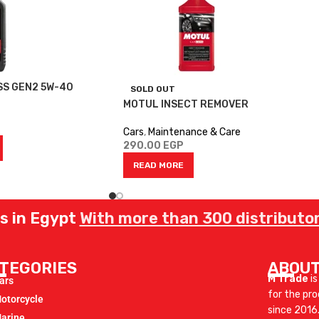
SS GEN2 5W-40
SOLD OUT
MOTUL INSECT REMOVER
Cars
,
Maintenance & Care
290.00
EGP
READ MORE
rs in Egypt
With more than 300 distributor
TEGORIES
ABOUT
M Trade
is
ars
for the pr
otorcycle
since 2016
arine