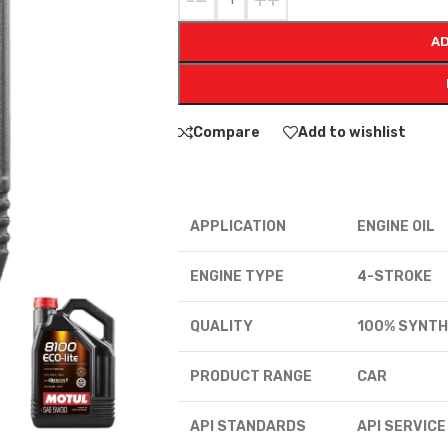
-
+
AD
Compare
Add to wishlist
APPLICATION
ENGINE OIL
ENGINE TYPE
4-STROKE
QUALITY
100% SYNTH
PRODUCT RANGE
CAR
API STANDARDS
API SERVICE