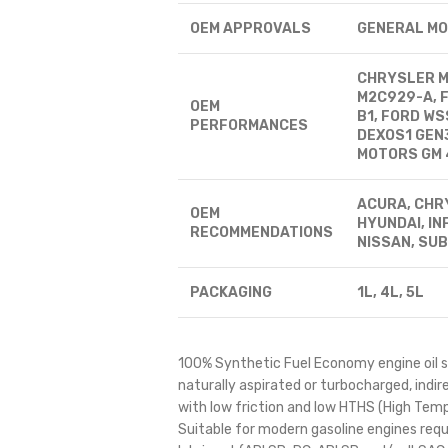
OEM APPROVALS
GENERAL MO
CHRYSLER MS
M2C929-A, 
OEM
B1, FORD W
PERFORMANCES
DEXOS1 GEN
MOTORS GM 
ACURA, CHRY
OEM
HYUNDAI, INF
RECOMMENDATIONS
NISSAN, SUB
PACKAGING
1L, 4L, 5L
100% Synthetic Fuel Economy engine oil sp
naturally aspirated or turbocharged, indire
with low friction and low HTHS (High Temp
Suitable for modern gasoline engines requ