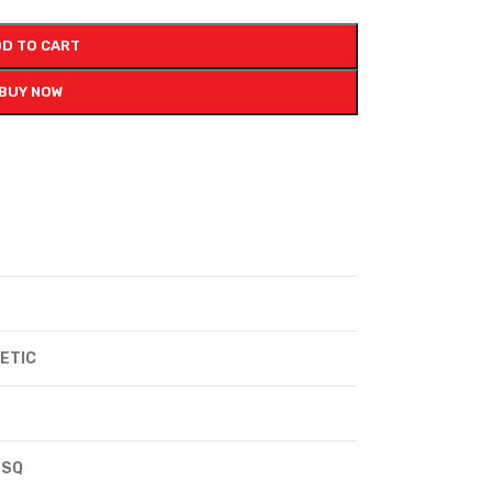
D TO CART
BUY NOW
ETIC
 SQ