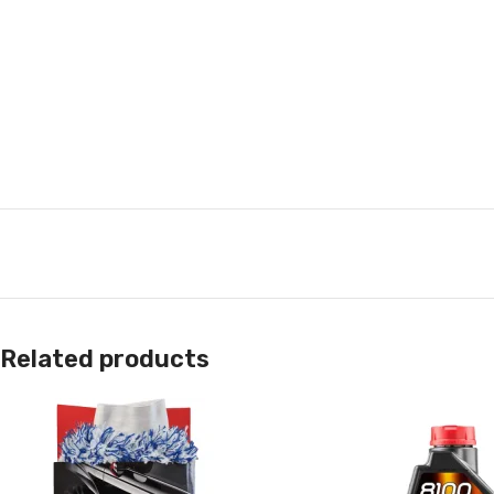
Related products