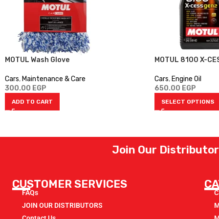
MOTUL Wash Glove
MOTUL 8100 X-CE
Cars
,
Maintenance & Care
Cars
,
Engine Oil
300.00
EGP
650.00
EGP
ADD TO CART
SELECT OPTIONS
Join Our Distributo
CUSTOMER SERVICES
CA
FAQs
C
JOIN OUR DISTRIBUTORS
M
Contact Us
M