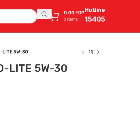
Hotline
0.00
EGP
15405
0
items
-LITE 5W-30
O-LITE 5W-30