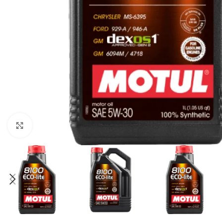
Click to enlarge