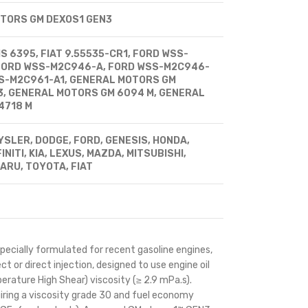
TORS GM DEXOS1 GEN3
 6395, FIAT 9.55535-CR1, FORD WSS-
FORD WSS-M2C946-A, FORD WSS-M2C946-
SS-M2C961-A1, GENERAL MOTORS GM
3, GENERAL MOTORS GM 6094 M, GENERAL
4718 M
SLER, DODGE, FORD, GENESIS, HONDA,
INITI, KIA, LEXUS, MAZDA, MITSUBISHI,
ARU, TOYOTA, FIAT
ecially formulated for recent gasoline engines,
ct or direct injection, designed to use engine oil
erature High Shear) viscosity (≥ 2.9 mPa.s).
iring a viscosity grade 30 and fuel economy