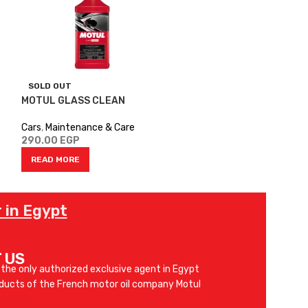
SOLD OUT
SOLD OUT
MOTUL GLASS CLEAN
MOTUL SAE 20
Cars
,
Maintenance & Care
Cars
,
Engine Oil
290.00
EGP
525.00
EGP
READ MORE
SELECT OPTIO
 in Egypt
 US
 the only authorized exclusive agent in Egypt
oducts of the French motor oil company Motul
.