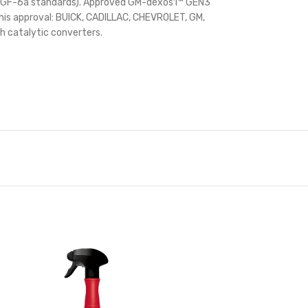
AC GF-6a standards). Approved GM-dexos1™ GEN3
 this approval: BUICK, CADILLAC, CHEVROLET, GM,
 catalytic converters.