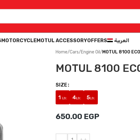
S
MOTORCYCLE
MOTUL ACCESSORY
OFFERS
العربية
Home
/
Cars
/
Engine Oil
/
MOTUL 8100 ECO
MOTUL 8100 EC
SIZE
650.00
EGP