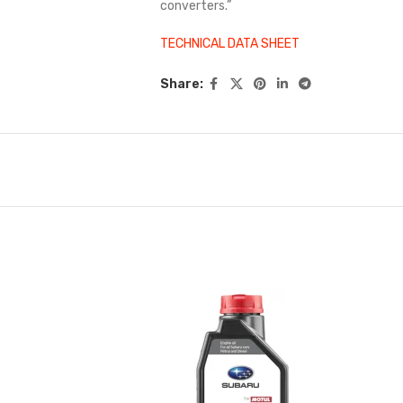
converters.”
TECHNICAL DATA SHEET
Share: