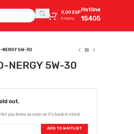
Hotline
0.00
EGP
15405
0
items
O-NERGY 5W-30
O-NERGY 5W-30
old out.
l let you know as soon as it's back in stock.
ADD TO WAITLIST