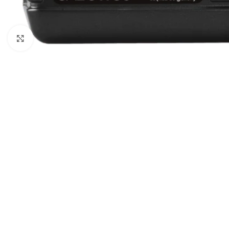
Click to enlarge