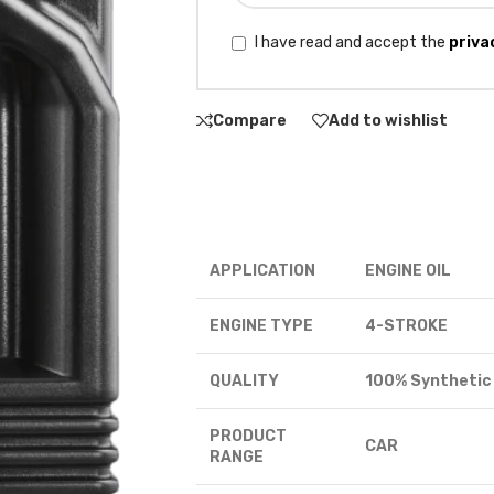
I have read and accept the
priva
Compare
Add to wishlist
APPLICATION
ENGINE OIL
ENGINE TYPE
4-STROKE
QUALITY
100% Synthetic
PRODUCT
CAR
RANGE