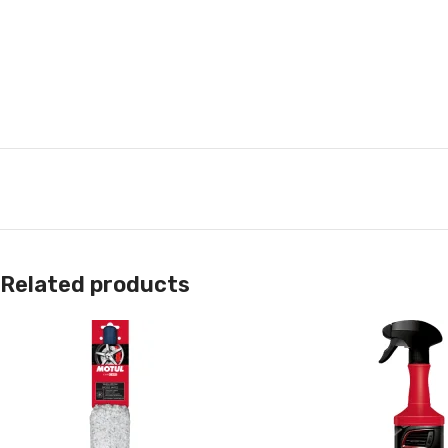
Related products