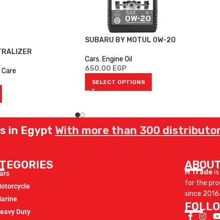
SUBARU BY MOTUL 0W-20
TRALIZER
Cars
,
Engine Oil
650.00
EGP
 Care
SELECT OPTIONS
rs in Egypt
With more than 300 distributor
TEGORIES
ABOUT
M Trade
is
ars
for the pr
otorcycle
since 2016
arine
FOLLO
eavy Duty