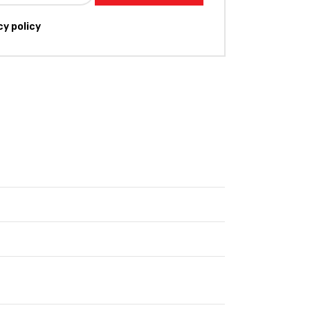
cy policy