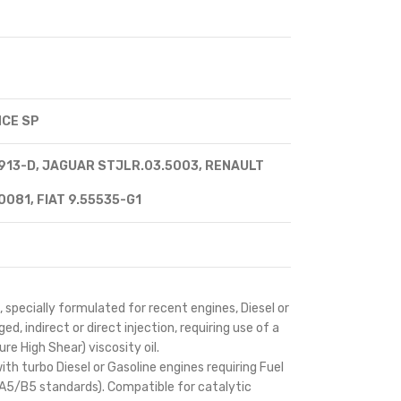
CE SP
13-D, JAGUAR STJLR.03.5003, RENAULT
081, FIAT 9.55535-G1
 specially formulated for recent engines, Diesel or
d, indirect or direct injection, requiring use of a
e High Shear) viscosity oil.
th turbo Diesel or Gasoline engines requiring Fuel
A5/B5 standards). Compatible for catalytic