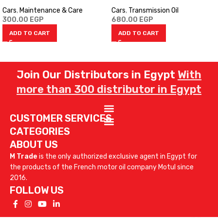
Cars
,
Maintenance & Care
Cars
,
Transmission Oil
300.00
EGP
680.00
EGP
ADD TO CART
ADD TO CART
Join Our Distributors in Egypt
With
more than 300 distributor in Egypt
CUSTOMER SERVICES
CATEGORIES
ABOUT US
M Trade
is the only authorized exclusive agent in Egypt for
the products of the French motor oil company Motul since
2016.
FOLLOW US