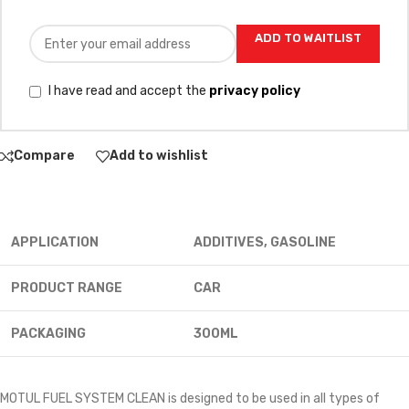
ADD TO WAITLIST
I have read and accept the
privacy policy
Compare
Add to wishlist
APPLICATION
ADDITIVES, GASOLINE
PRODUCT RANGE
CAR
PACKAGING
300ML
MOTUL FUEL SYSTEM CLEAN is designed to be used in all types of