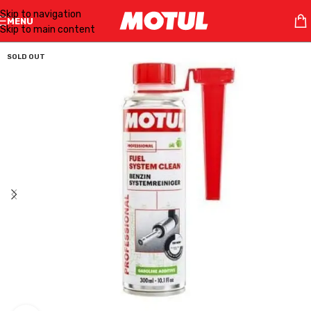
Skip to navigation
MENU
Skip to main content
SOLD OUT