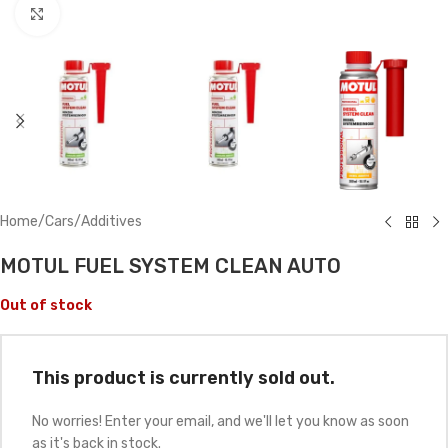
Click to enlarge
Home
/
Cars
/
Additives
MOTUL FUEL SYSTEM CLEAN AUTO
Out of stock
This product is currently sold out.
No worries! Enter your email, and we'll let you know as soon
as it's back in stock.