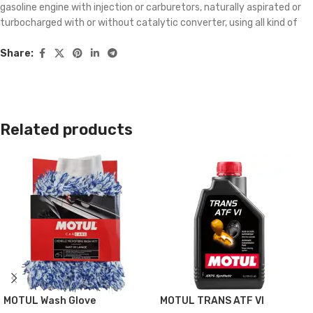
gasoline engine with injection or carburetors, naturally aspirated or
turbocharged with or without catalytic converter, using all kind of
gasoline. Effectively cleans dirtying and clogging which appear in the
whole fuel system: – Condensation in the fuel system. – Gumming in
Share:
the carburetor. – Injector nozzle fouling. – Dirtying of combustion
chambers and inlet valves. Provides a perfect lubrication during
cleaning process and prevents removed micro-particles from
depositing.
Related products
TECHNICAL DATA SHEET
MOTUL Wash Glove
MOTUL TRANS ATF VI